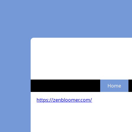
Home
https://zenbloomer.com/